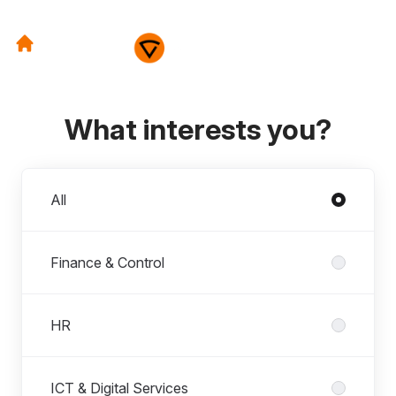
What interests you?
Departments
All
Finance & Control
HR
ICT & Digital Services