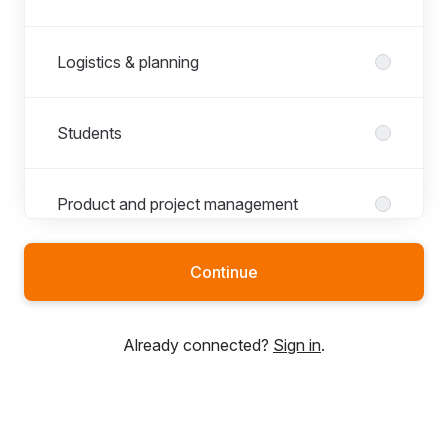
Logistics & planning
Students
Product and project management
Continue
R&D
Already connected?
Sign in
.
Sales, marketing and communications
Sourcing & procurement