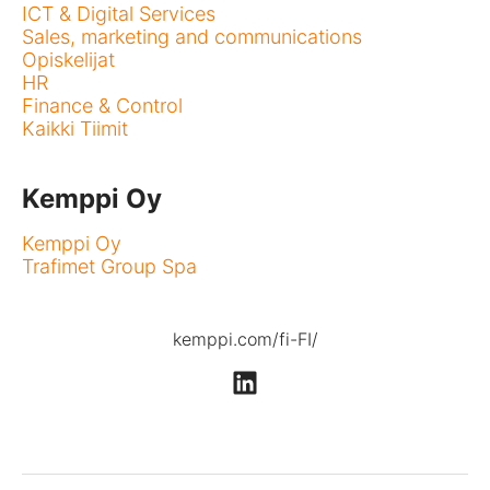
ICT & Digital Services
Sales, marketing and communications
Opiskelijat
HR
Finance & Control
Kaikki Tiimit
Kemppi Oy
Kemppi Oy
Trafimet Group Spa
kemppi.com/fi-FI/