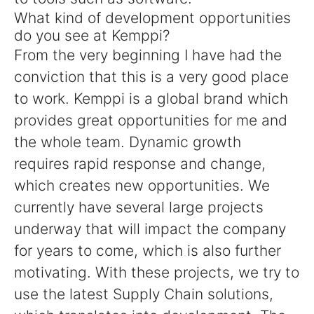
What kind of development opportunities
do you see at Kemppi?
From the very beginning I have had the
conviction that this is a very good place
to work. Kemppi is a global brand which
provides great opportunities for me and
the whole team. Dynamic growth
requires rapid response and change,
which creates new opportunities. We
currently have several large projects
underway that will impact the company
for years to come, which is also further
motivating. With these projects, we try to
use the latest Supply Chain solutions,