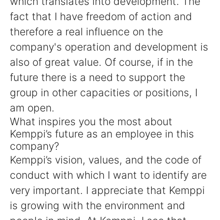
which translates into development. The
fact that I have freedom of action and
therefore a real influence on the
company's operation and development is
also of great value. Of course, if in the
future there is a need to support the
group in other capacities or positions, I
am open.
What inspires you the most about
Kemppi’s future as an employee in this
company?
Kemppi’s vision, values, and the code of
conduct with which I want to identify are
very important. I appreciate that Kemppi
is growing with the environment and