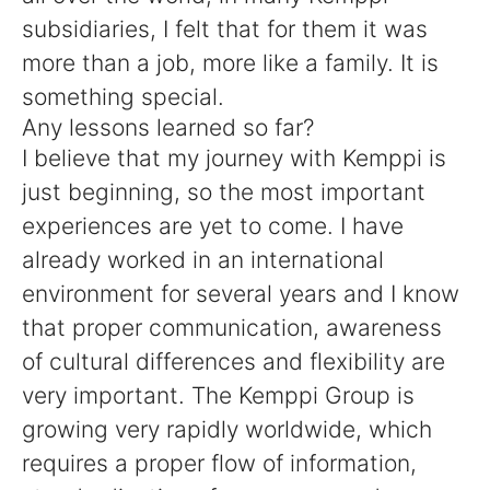
subsidiaries, I felt that for them it was
more than a job, more like a family. It is
something special.
Any lessons learned so far?
I believe that my journey with Kemppi is
just beginning, so the most important
experiences are yet to come. I have
already worked in an international
environment for several years and I know
that proper communication, awareness
of cultural differences and flexibility are
very important. The Kemppi Group is
growing very rapidly worldwide, which
requires a proper flow of information,