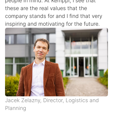
people in mind. At Kemppi, I see that
these are the real values that the
company stands for and I find that very
inspiring and motivating for the future.
Jacek Zelazny, Director, Logistics and
Planning