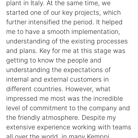
plant in Italy. At the same time, we
started one of our key projects, which
further intensified the period. It helped
me to have a smooth implementation,
understanding of the existing processes
and plans. Key for me at this stage was
getting to know the people and
understanding the expectations of
internal and external customers in
different countries. However, what
impressed me most was the incredible
level of commitment to the company and
the friendly atmosphere. Despite my
extensive experience working with teams
all over the world, in many Kemppi