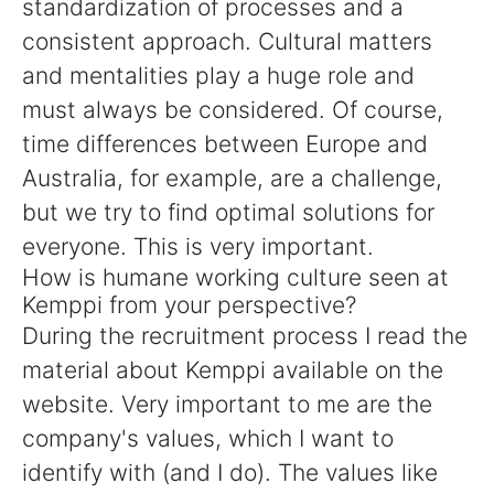
standardization of processes and a
consistent approach. Cultural matters
and mentalities play a huge role and
must always be considered. Of course,
time differences between Europe and
Australia, for example, are a challenge,
but we try to find optimal solutions for
everyone. This is very important.
How is humane working culture seen at
Kemppi from your perspective?
During the recruitment process I read the
material about Kemppi available on the
website. Very important to me are the
company's values, which I want to
identify with (and I do). The values like