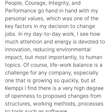
People, Courage, Integrity, and
Performance go hand in hand with my
personal values, which was one of the
key factors in my decision to change
jobs. In my day-to-day work, I see how
much attention and energy is devoted to
innovation, reducing environmental
impact, but most importantly, to human
topics. Of course, life-work balance is a
challenge for any company, especially
one that is growing so quickly, but at
Kemppi I find there is a very high degree
of openness to proposed changes from
structures, working methods, processes
to tools such as software.