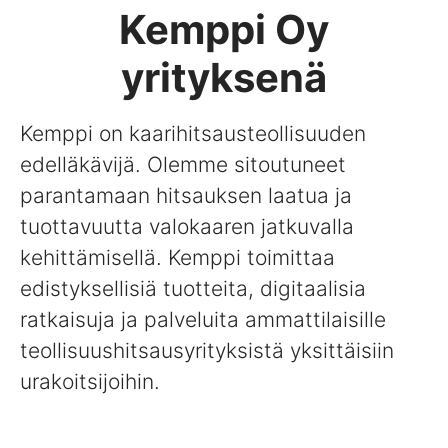
Kemppi Oy
yrityksenä
Kemppi on kaarihitsausteollisuuden
edelläkävijä. Olemme sitoutuneet
parantamaan hitsauksen laatua ja
tuottavuutta valokaaren jatkuvalla
kehittämisellä. Kemppi toimittaa
edistyksellisiä tuotteita, digitaalisia
ratkaisuja ja palveluita ammattilaisille
teollisuushitsausyrityksistä yksittäisiin
urakoitsijoihin.