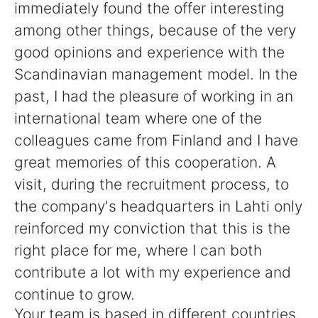
immediately found the offer interesting
among other things, because of the very
good opinions and experience with the
Scandinavian management model. In the
past, I had the pleasure of working in an
international team where one of the
colleagues came from Finland and I have
great memories of this cooperation. A
visit, during the recruitment process, to
the company's headquarters in Lahti only
reinforced my conviction that this is the
right place for me, where I can both
contribute a lot with my experience and
continue to grow.
Your team is based in different countries,