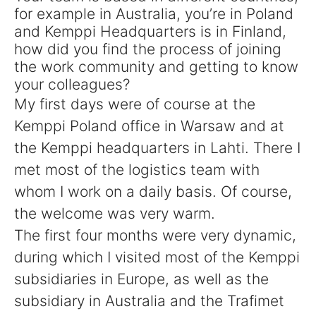
for example in Australia, you’re in Poland
and Kemppi Headquarters is in Finland,
how did you find the process of joining
the work community and getting to know
your colleagues?
My first days were of course at the
Kemppi Poland office in Warsaw and at
the Kemppi headquarters in Lahti. There I
met most of the logistics team with
whom I work on a daily basis. Of course,
the welcome was very warm.
The first four months were very dynamic,
during which I visited most of the Kemppi
subsidiaries in Europe, as well as the
subsidiary in Australia and the Trafimet