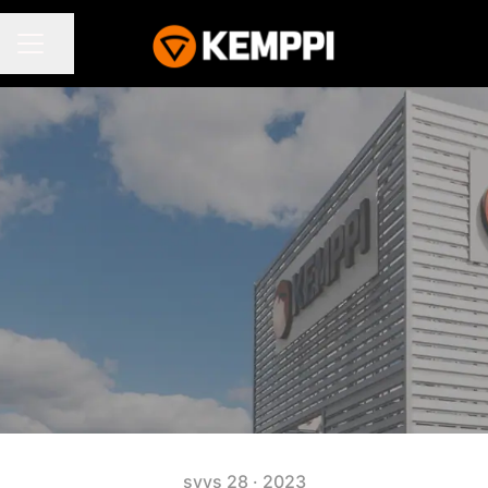
Jaa sivu
URAVALIKKO
syys 28 · 2023