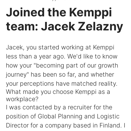
Joined the Kemppi
team: Jacek Zelazny
Jacek, you started working at Kemppi
less than a year ago. We'd like to know
how your "becoming part of our growth
journey" has been so far, and whether
your perceptions have matched reality.
What made you choose Kemppi as a
workplace?
I was contacted by a recruiter for the
position of Global Planning and Logistic
Director for a company based in Finland. I