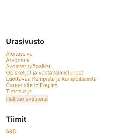
Urasivusto
Aloitussivu
Arvomme
Avoimet työpaikat
Opiskelijat ja vastavalmistuneet
Luettavaa Kempistä ja kemppiläisistä
Career site in English
Tietosuoja
Hallitse evästeitä
Tiimit
R&D