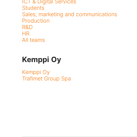
ICT & Digital Services
Students
Sales, marketing and communications
Production
R&D
HR
All teams
Kemppi Oy
Kemppi Oy
Trafimet Group Spa