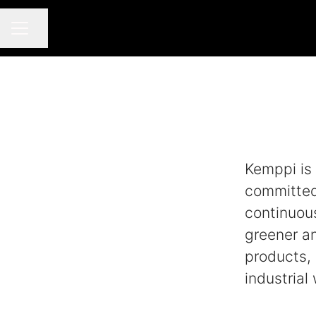
Share page
CAREER MENU
Kemppi is 
committed 
continuou
greener a
products, 
industrial