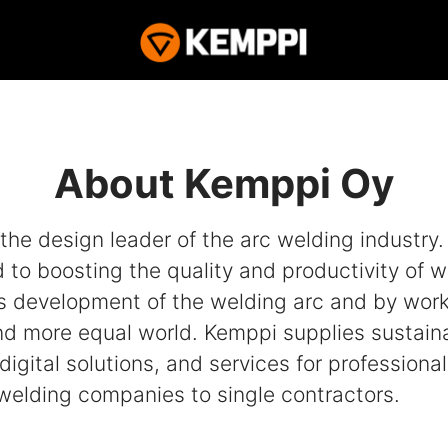
About Kemppi Oy
the design leader of the arc welding industry
to boosting the quality and productivity of w
s development of the welding arc and by work
nd more equal world. Kemppi supplies sustain
digital solutions, and services for professiona
 welding companies to single contractors.