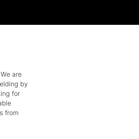
. We are
elding by
ing for
able
ls from