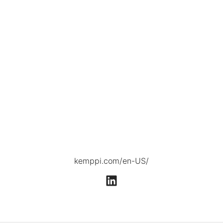
kemppi.com/en-US/