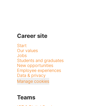
Career site
Start
Our values
Jobs
Students and graduates
New opportunities
Employee experiences
Data & privacy
Manage cookies
Teams